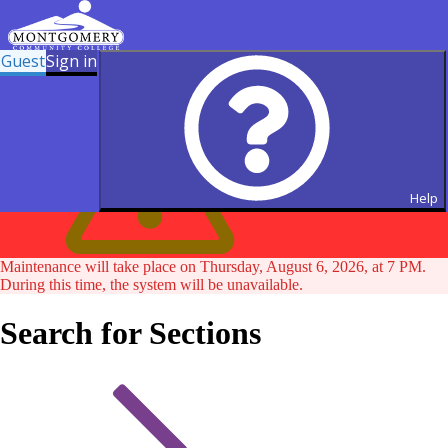
Guest
Sign in
Help
Maintenance will take place on Thursday, August 6, 2026, at 7 PM.
During this time, the system will be unavailable.
Search for Sections