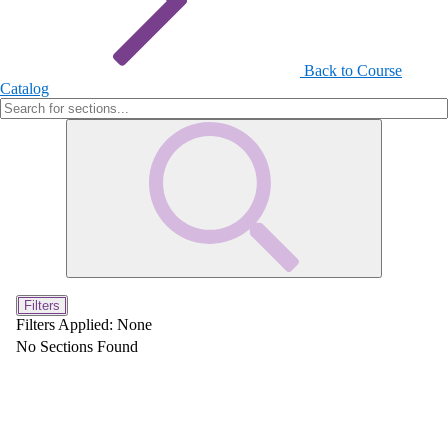
Back to Course
Catalog
Filters
Filters Applied:
None
No Sections Found