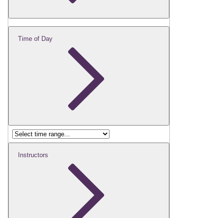
Time of Day
Instructors