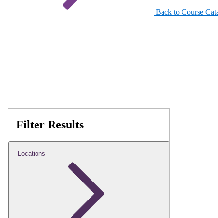
Back to Course Cat
Filter Results
Locations