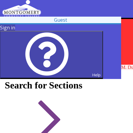
Guest
Sign in
Maintenance will take place on Thursday, August 6, 2026, at 7 PM. Duri
Help
Search for Sections