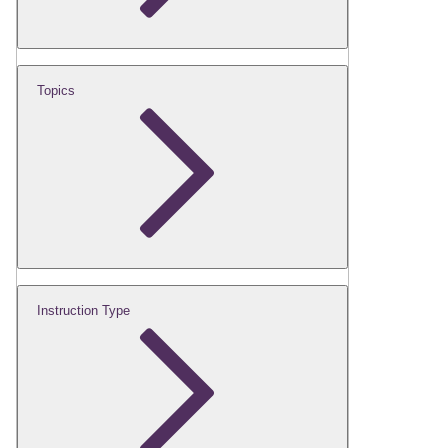
Topics
Instruction Type