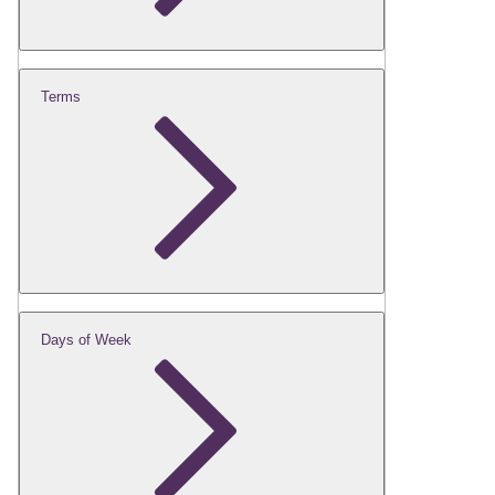
Terms
Days of Week